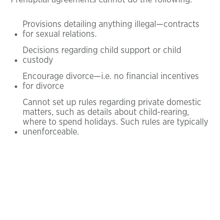
Prenuptial agreements cannot do the following:
Provisions detailing anything illegal—contracts
for sexual relations.
Decisions regarding child support or child
custody
Encourage divorce—i.e. no financial incentives
for divorce
Cannot set up rules regarding private domestic
matters, such as details about child-rearing,
where to spend holidays. Such rules are typically
unenforceable.