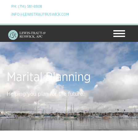
PH: (714) 581-8808
INFO@LEWISTRAUTRUSWICK.COM
Marital Planning
Helping you plan for the future.