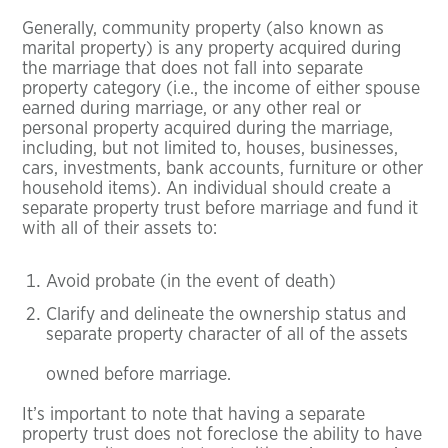
Generally, community property (also known as
marital property) is any property acquired during
the marriage that does not fall into separate
property category (i.e., the income of either spouse
earned during marriage, or any other real or
personal property acquired during the marriage,
including, but not limited to, houses, businesses,
cars, investments, bank accounts, furniture or other
household items). An individual should create a
separate property trust before marriage and fund it
with all of their assets to:
Avoid probate (in the event of death)
Clarify and delineate the ownership status and
separate property character of all of the assets
owned before marriage.
It’s important to note that having a separate
property trust does not foreclose the ability to have