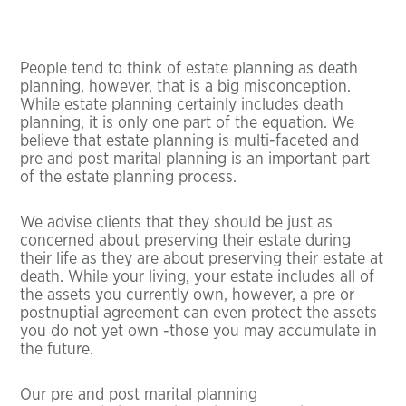
People tend to think of estate planning as death
planning, however, that is a big misconception.
While estate planning certainly includes death
planning, it is only one part of the equation. We
believe that estate planning is multi-faceted and
pre and post marital planning is an important part
of the estate planning process.
We advise clients that they should be just as
concerned about preserving their estate during
their life as they are about preserving their estate at
death. While your living, your estate includes all of
the assets you currently own, however, a pre or
postnuptial agreement can even protect the assets
you do not yet own -those you may accumulate in
the future.
Our pre and post marital planning