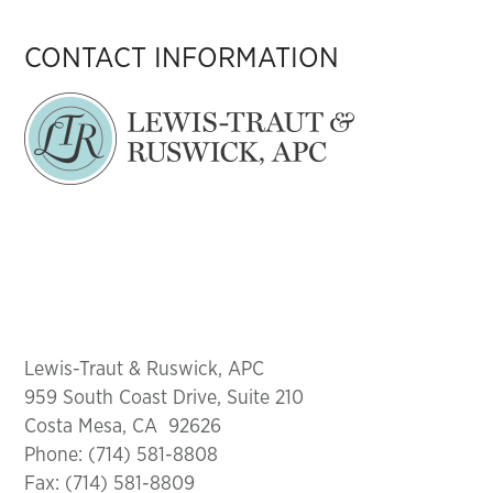
CONTACT INFORMATION
Lewis-Traut & Ruswick, APC
959 South Coast Drive, Suite 210
Costa Mesa, CA 92626
Phone: (714) 581-8808
Fax: (714) 581-8809