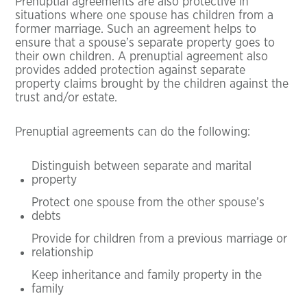
Prenuptial agreements are also protective in
situations where one spouse has children from a
former marriage. Such an agreement helps to
ensure that a spouse’s separate property goes to
their own children. A prenuptial agreement also
provides added protection against separate
property claims brought by the children against the
trust and/or estate.
Prenuptial agreements can do the following:
Distinguish between separate and marital
property
Protect one spouse from the other spouse’s
debts
Provide for children from a previous marriage or
relationship
Keep inheritance and family property in the
family