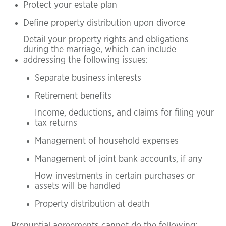
Protect your estate plan
Define property distribution upon divorce
Detail your property rights and obligations
during the marriage, which can include
addressing the following issues:
Separate business interests
Retirement benefits
Income, deductions, and claims for filing your
tax returns
Management of household expenses
Management of joint bank accounts, if any
How investments in certain purchases or
assets will be handled
Property distribution at death