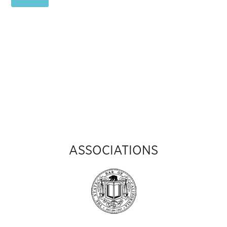
ASSOCIATIONS