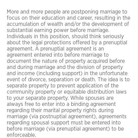
More and more people are postponing marriage to
focus on their education and career, resulting in the
accumulation of wealth and/or the development of
substantial earning power before marriage.
Individuals in this position, should think seriously
about the legal protections offered by a prenuptial
agreement. A prenuptial agreement is an
agreement entered into before marriage to
document the nature of property acquired before
and during marriage and the division of property
and income (including support) in the unfortunate
event of divorce, separation or death. The idea is to
separate property to prevent application of the
community property or equitable distribution laws
to your separate property. While spouses are
always free to enter into a binding agreement
regarding their marital property rights during
marriage (via postnuptial agreement), agreements
regarding spousal support must be entered into
before marriage (via prenuptial agreement) to be
enforceable.