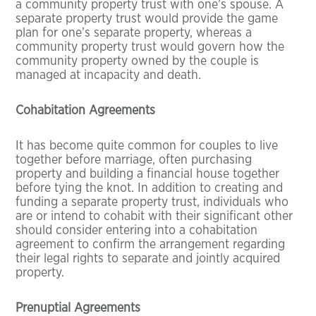
a community property trust with one’s spouse. A
separate property trust would provide the game
plan for one’s separate property, whereas a
community property trust would govern how the
community property owned by the couple is
managed at incapacity and death.
Cohabitation Agreements
It has become quite common for couples to live
together before marriage, often purchasing
property and building a financial house together
before tying the knot. In addition to creating and
funding a separate property trust, individuals who
are or intend to cohabit with their significant other
should consider entering into a cohabitation
agreement to confirm the arrangement regarding
their legal rights to separate and jointly acquired
property.
Prenuptial Agreements