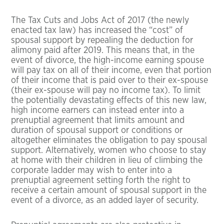
The Tax Cuts and Jobs Act of 2017 (the newly
enacted tax law) has increased the “cost” of
spousal support by repealing the deduction for
alimony paid after 2019. This means that, in the
event of divorce, the high-income earning spouse
will pay tax on all of their income, even that portion
of their income that is paid over to their ex-spouse
(their ex-spouse will pay no income tax). To limit
the potentially devastating effects of this new law,
high income earners can instead enter into a
prenuptial agreement that limits amount and
duration of spousal support or conditions or
altogether eliminates the obligation to pay spousal
support. Alternatively, women who choose to stay
at home with their children in lieu of climbing the
corporate ladder may wish to enter into a
prenuptial agreement setting forth the right to
receive a certain amount of spousal support in the
event of a divorce, as an added layer of security.