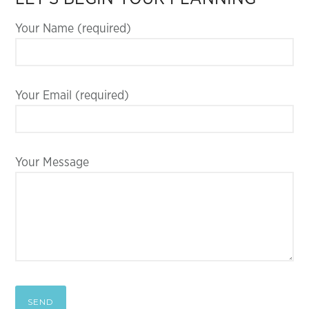
Your Name (required)
Your Email (required)
Your Message