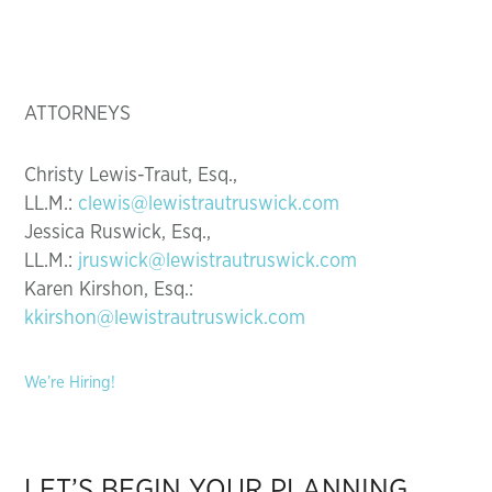
ATTORNEYS
Christy Lewis-Traut, Esq.,
LL.M.:
clewis@lewistrautruswick.com
Jessica Ruswick, Esq.,
LL.M.:
jruswick@lewistrautruswick.com
Karen Kirshon, Esq.:
kkirshon@lewistrautruswick.com
We’re Hiring!
LET’S BEGIN YOUR PLANNING