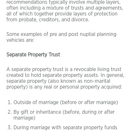
recommendations typically involve multiple layers,
often including a mixture of trusts and agreements,
all of which together provide layers of protection
from probate, creditors, and divorce.
Some examples of pre and post nuptial planning
vehicles are:
Separate Property Trust
A separate property trust is a revocable living trust
created to hold separate property assets. In general,
separate property (also known as non-marital
property) is any real or personal property acquired:
Outside of marriage (before or after marriage)
By gift or inheritance (before, during or after
marriage)
During marriage with separate property funds