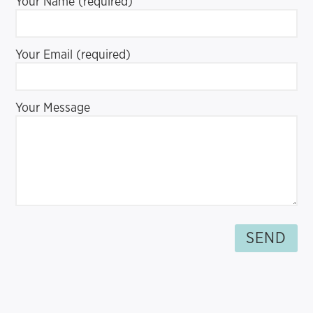
Your Name (required)
Your Email (required)
Your Message