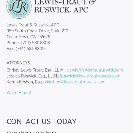
Lewis-Traut & Ruswick, APC
959 South Coast Drive, Suite 210
Costa Mesa, CA 92626
Phone: (714) 581-8808
Fax: (714) 581-8809
ATTORNEYS
Christy Lewis-Traut, Esq., LL.M.:
clewis@lewistrautruswick.com
Jessica Ruswick, Esq., LL.M.:
jruswick@lewistrautruswick.com
Karen Kirshon, Esq.:
kkirshon@lewistrautruswick.com
We’re Hiring!
CONTACT US TODAY