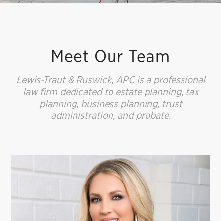
Meet Our Team
Lewis-Traut & Ruswick, APC is a professional
law firm dedicated to estate planning, tax
planning, business planning, trust
administration, and probate.