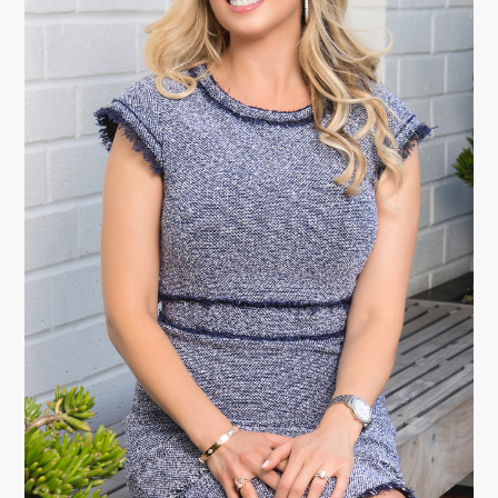
Christy L. Lewis-Traut, Esq., LL.M.
Founding Partner