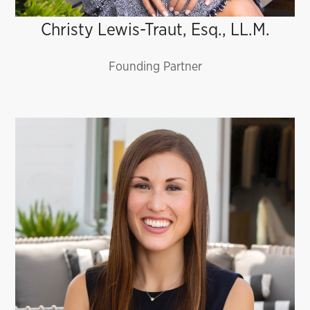
Christy Lewis-Traut, Esq., LL.M.
Founding Partner
Jessica Ruswick, Esq., LL.M.