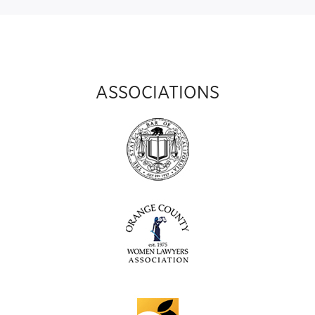
ASSOCIATIONS