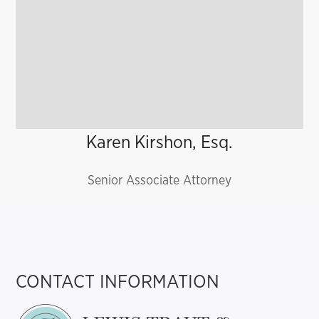
Karen Kirshon, Esq.
Senior Associate Attorney
CONTACT INFORMATION