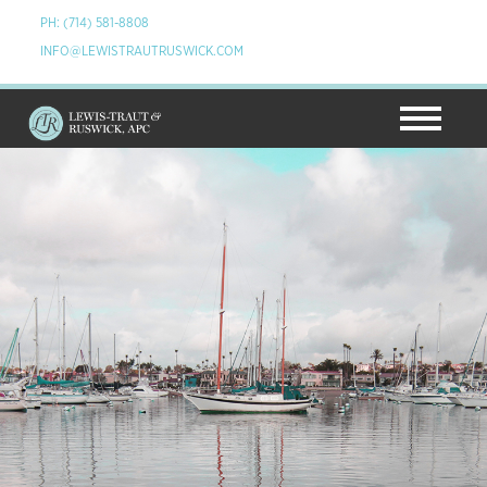
PH: (714) 581-8808
INFO@LEWISTRAUTRUSWICK.COM