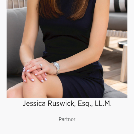
Partner
Jessica Ruswick, Esq., LL.M.
Partner