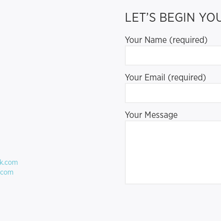
LET’S BEGIN Y
Your Name (required)
Your Email (required)
Your Message
ck.com
.com