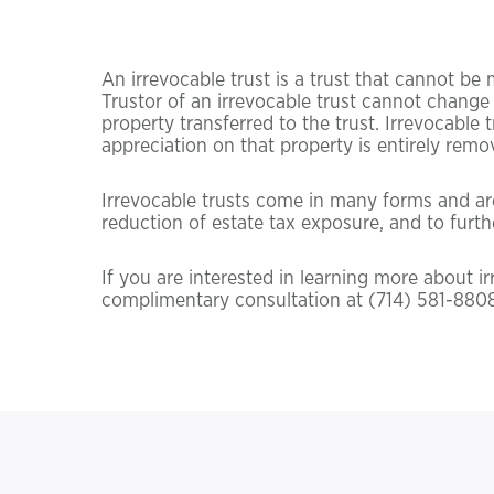
An irrevocable trust is a trust that cannot be 
Trustor of an irrevocable trust cannot change 
property transferred to the trust. Irrevocable 
appreciation on that property is entirely remo
Irrevocable trusts come in many forms and are 
reduction of estate tax exposure, and to furthe
If you are interested in learning more about i
complimentary consultation at (714) 581-8808