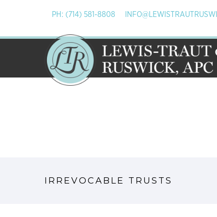
PH: (714) 581-8808
INFO@LEWISTRAUTRUSW
IRREVOCABLE TRUSTS