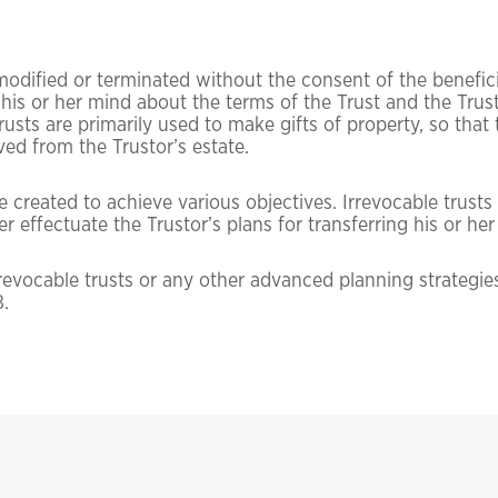
modified or terminated without the consent of the beneficia
his or her mind about the terms of the Trust and the Trusto
trusts are primarily used to make gifts of property, so tha
ved from the Trustor’s estate.
created to achieve various objectives. Irrevocable trusts c
r effectuate the Trustor’s plans for transferring his or her
rrevocable trusts or any other advanced planning strategie
.