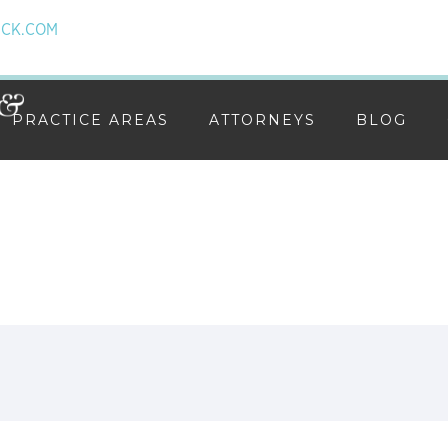
ICK.COM
PRACTICE AREAS
ATTORNEYS
BLOG