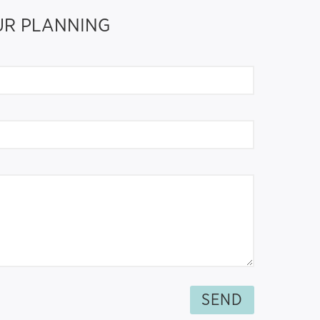
OUR PLANNING