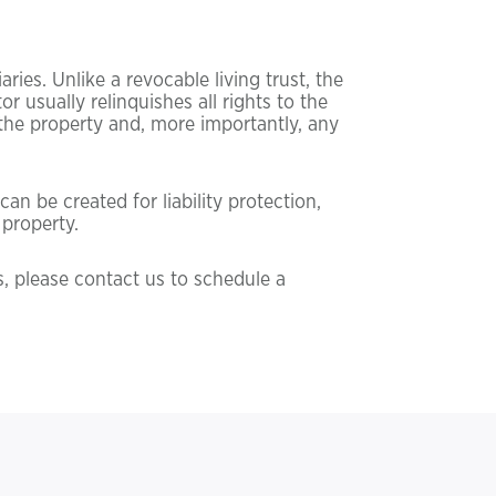
ries. Unlike a revocable living trust, the
r usually relinquishes all rights to the
t the property and, more importantly, any
an be created for liability protection,
 property.
s, please contact us to schedule a