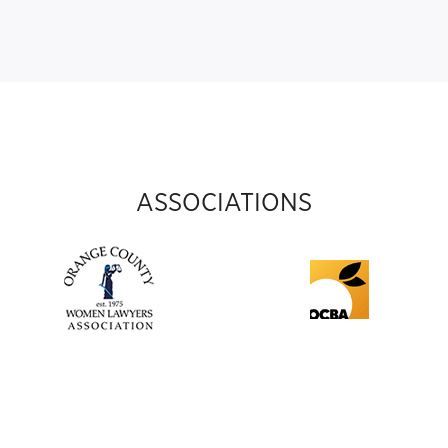
ASSOCIATIONS