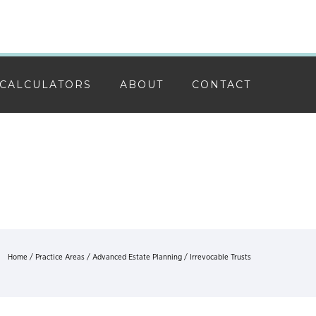
CALCULATORS
ABOUT
CONTACT
Home
/
Practice Areas
/
Advanced Estate Planning
/ Irrevocable Trusts