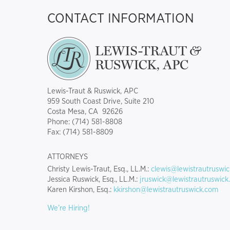
CONTACT INFORMATION
Lewis-Traut & Ruswick, APC
959 South Coast Drive, Suite 210
Costa Mesa, CA 92626
Phone: (714) 581-8808
Fax: (714) 581-8809
ATTORNEYS
Christy Lewis-Traut, Esq., LL.M.:
clewis@lewistrautruswi
Jessica Ruswick, Esq., LL.M.:
jruswick@lewistrautruswick
Karen Kirshon, Esq.:
kkirshon@lewistrautruswick.com
We’re Hiring!